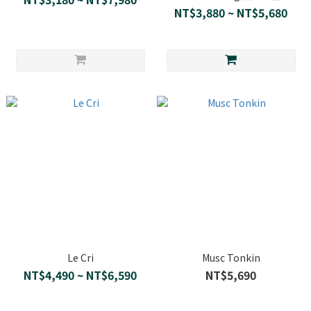
NT$3,880 ~ NT$5,680
Le Cri
Musc Tonkin
NT$4,490 ~ NT$6,590
NT$5,690