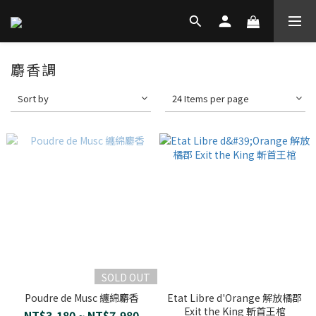
麝香調
Sort by
24 Items per page
SOLD OUT
Poudre de Musc 纏綿麝香
Etat Libre d'Orange 解放橘郡
Exit the King 斬首王棺
NT$3,180 ~ NT$7,980