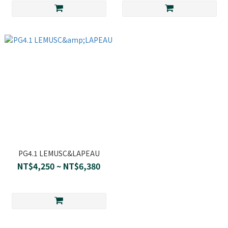
PG4.1 LEMUSC&LAPEAU
NT$4,250 ~ NT$6,380