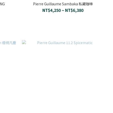
ANG
Pierre Guillaume Sambaka 私藏咖啡
NT$4,250 ~ NT$6,380