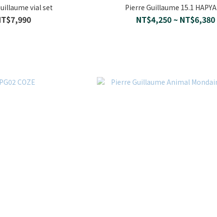
uillaume vial set
Pierre Guillaume 15.1 HAPY
NT$7,990
NT$4,250 ~ NT$6,380