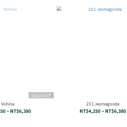
SOLD OUT
Vohina
23.1 Jasmagonda
50 ~ NT$6,380
NT$4,250 ~ NT$6,380