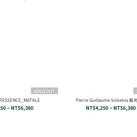
SOLD OUT
ERESSENCE_MATALE
Pierre Guillaume Solsekia 
50 ~ NT$6,380
NT$4,250 ~ NT$6,380