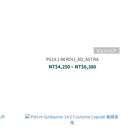
SOLD OUT
PG19.1 NEROLI_AD_ASTRA
NT$4,250 ~ NT$6,380