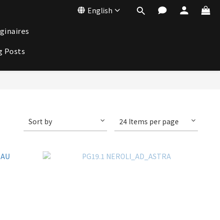
English
ginaires
g Posts
Sort by
24 Items per page