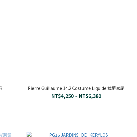
UR
Pierre Guillaume 14.2 Costume Liquide 裁縫鳶尾
NT$4,250 ~ NT$6,380