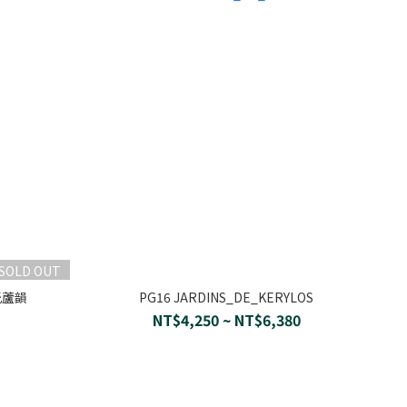
SOLD OUT
晨光蘆韻
PG16 JARDINS_DE_KERYLOS
NT$4,250 ~ NT$6,380