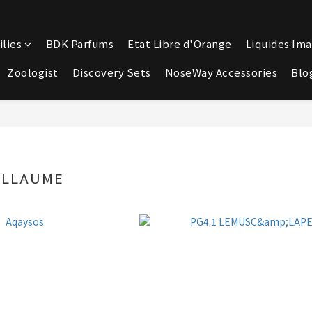
lies
BDK Parfums
Etat Libre d'Orange
Liquides Ima
Zoologist
Discovery Sets
NoseWay Accessories
Blo
ILLAUME