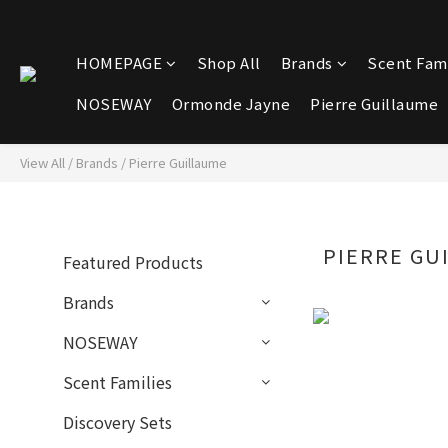
HOMEPAGE
Shop All
Brands
Scent Fami
NOSEWAY
Ormonde Jayne
Pierre Guillaume
View All
/
Brands
/
Pierre Guillaume
PIERRE GU
Featured Products
Brands
NOSEWAY
Scent Families
Discovery Sets