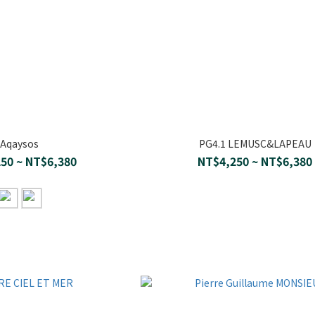
Aqaysos
PG4.1 LEMUSC&LAPEAU
50 ~ NT$6,380
NT$4,250 ~ NT$6,380