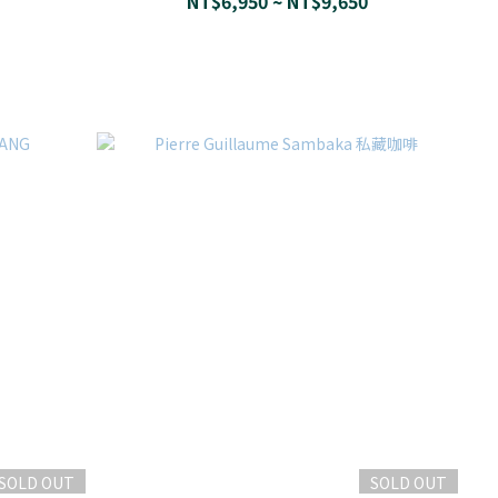
NT$6,950 ~ NT$9,650
SOLD OUT
SOLD OUT