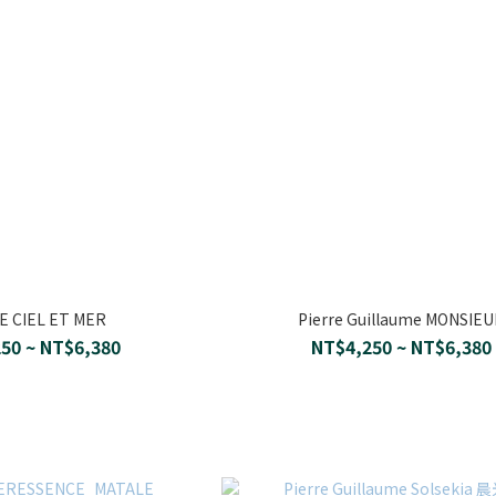
 CIEL ET MER
Pierre Guillaume MONSIE
50 ~ NT$6,380
NT$4,250 ~ NT$6,380