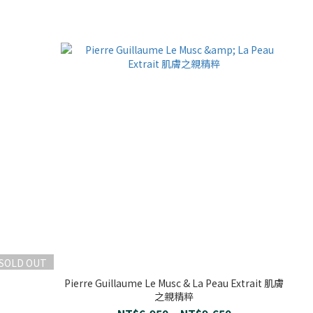
SOLD OUT
Pierre Guillaume Le Musc & La Peau Extrait 肌膚
之親精粹