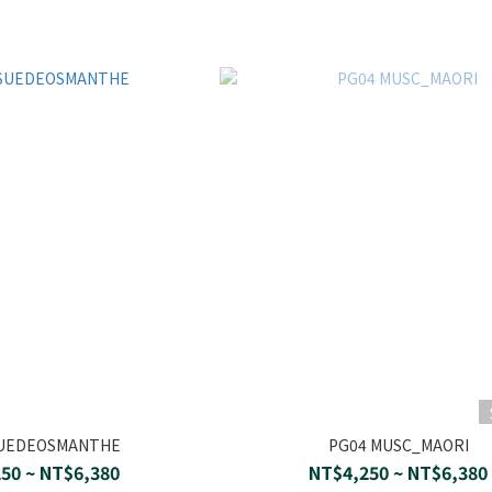
SUEDEOSMANTHE
PG04 MUSC_MAORI
50 ~ NT$6,380
NT$4,250 ~ NT$6,380