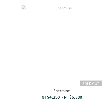
SOLD OUT
Shermine
NT$4,250 ~ NT$6,380