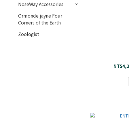
NoseWay Accessories
Ormonde jayne Four
Corners of the Earth
Zoologist
NT$4,2