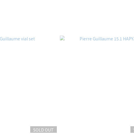
SOLD OUT