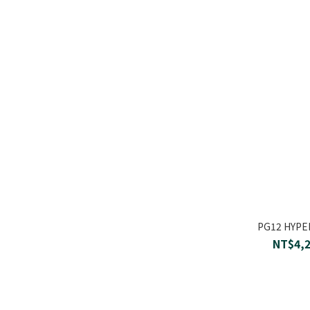
PG12 HYP
NT$4,2