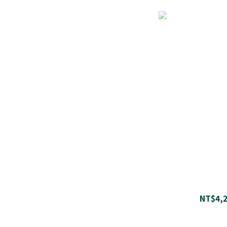
NT$4,2