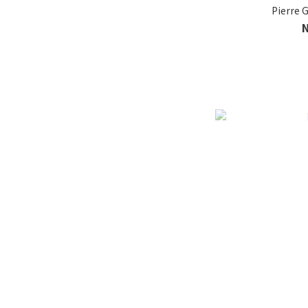
Pierre G