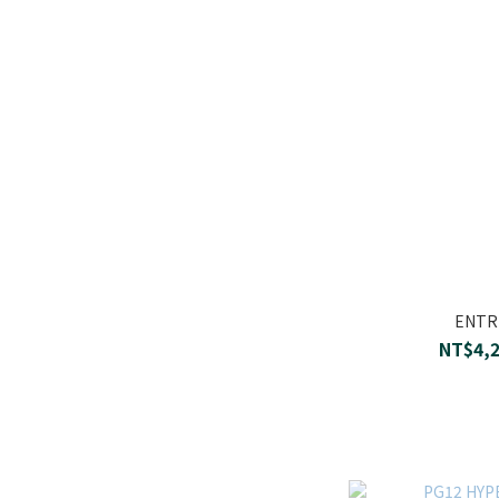
ENTRE
NT$4,2