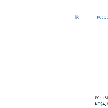
PG5.1 
NT$4,2