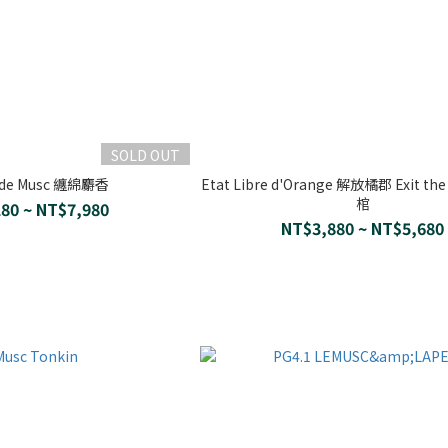
SOLD OUT
 de Musc 纏綿麝香
Etat Libre d'Orange 解放橘郡 Exit th
棺
80 ~ NT$7,980
NT$3,880 ~ NT$5,680