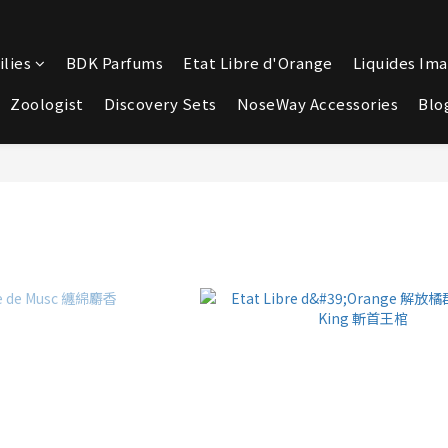
lies
BDK Parfums
Etat Libre d'Orange
Liquides Ima
Zoologist
Discovery Sets
NoseWay Accessories
Blo