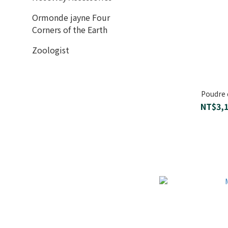
Ormonde jayne Four
Corners of the Earth
Zoologist
Poudre
NT$3,1