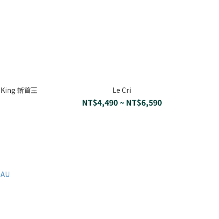
e King 斬首王
Le Cri
NT$4,490 ~ NT$6,590