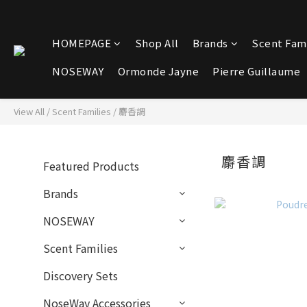
HOMEPAGE
Shop All
Brands
Scent Fami
NOSEWAY
Ormonde Jayne
Pierre Guillaume
View All
/
Scent Families
/
麝香調
麝香調
Featured Products
Brands
NOSEWAY
Scent Families
Discovery Sets
NoseWay Accessories