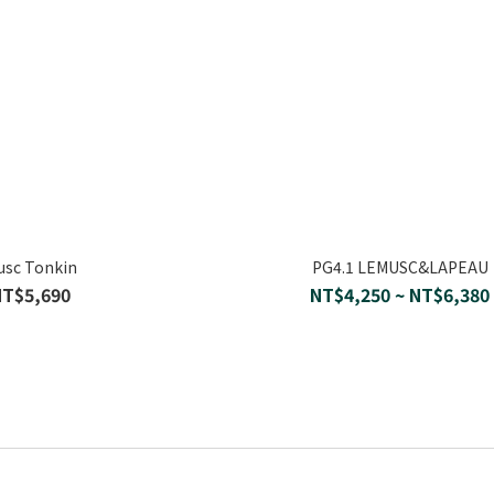
usc Tonkin
PG4.1 LEMUSC&LAPEAU
NT$5,690
NT$4,250 ~ NT$6,380