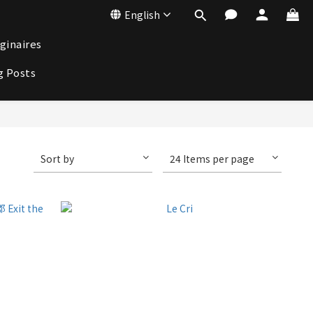
English
ginaires
g Posts
Sort by
24 Items per page