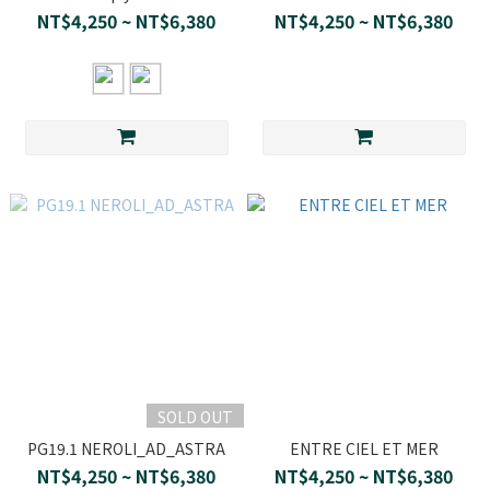
NT$4,250 ~ NT$6,380
NT$4,250 ~ NT$6,380
SOLD OUT
PG19.1 NEROLI_AD_ASTRA
ENTRE CIEL ET MER
NT$4,250 ~ NT$6,380
NT$4,250 ~ NT$6,380