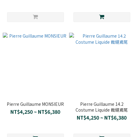
Pierre Guillaume MONSIEUR
Pierre Guillaume 14.2
Costume Liquide 裁縫鳶尾
NT$4,250 ~ NT$6,380
NT$4,250 ~ NT$6,380