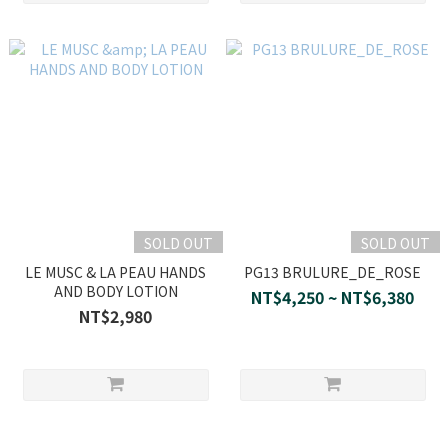
SOLD OUT
SOLD OUT
LE MUSC & LA PEAU HANDS
PG13 BRULURE_DE_ROSE
AND BODY LOTION
NT$4,250 ~ NT$6,380
NT$2,980