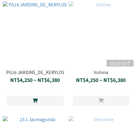
SOLD OUT
PG16 JARDINS_DE_KERYLOS
Vohina
NT$4,250 ~ NT$6,380
NT$4,250 ~ NT$6,380