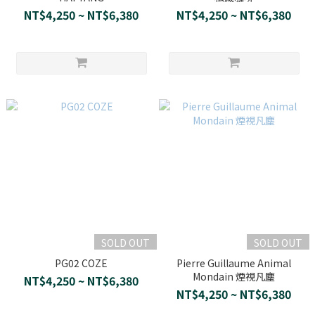
NT$4,250 ~ NT$6,380
NT$4,250 ~ NT$6,380
SOLD OUT
SOLD OUT
PG02 COZE
Pierre Guillaume Animal
Mondain 煙視凡塵
NT$4,250 ~ NT$6,380
NT$4,250 ~ NT$6,380