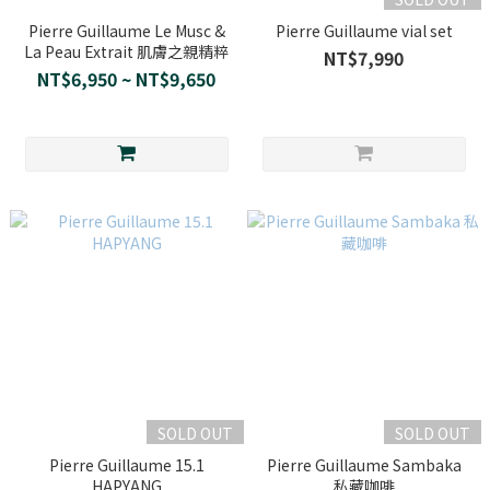
Pierre Guillaume Le Musc &
Pierre Guillaume vial set
La Peau Extrait 肌膚之親精粹
NT$7,990
NT$6,950 ~ NT$9,650
SOLD OUT
SOLD OUT
Pierre Guillaume 15.1
Pierre Guillaume Sambaka
HAPYANG
私藏咖啡