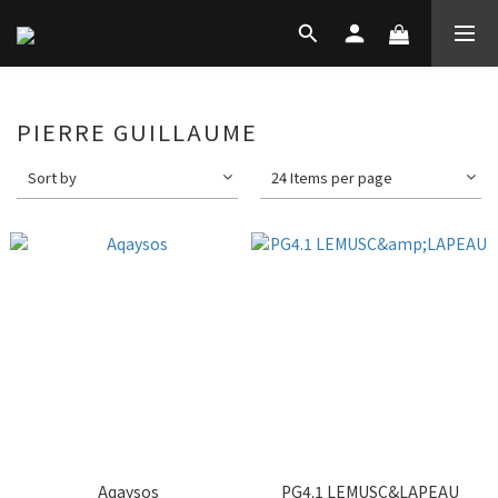
PIERRE GUILLAUME
Sort by
24 Items per page
Aqaysos
PG4.1 LEMUSC&LAPEAU