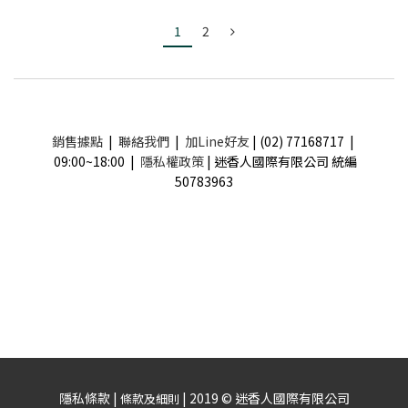
1
2
銷售據點
|
聯絡我們
|
加Line好友
| (02) 77168717 |
09:00~18:00 |
隱私權政策
| 迷香人國際有限公司 統編
50783963
隱私條款 |
| 2019 © 迷香人國際有限公司
條款及細則