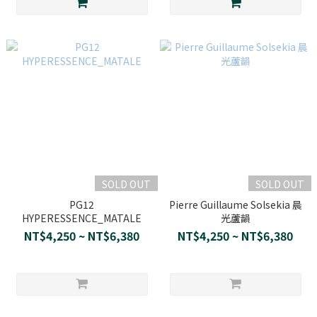
SOLD OUT
SOLD OUT
PG12
Pierre Guillaume Solsekia 晨
HYPERESSENCE_MATALE
光蘆韻
NT$4,250 ~ NT$6,380
NT$4,250 ~ NT$6,380