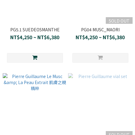
SOLD OUT
PG5.1 SUEDEOSMANTHE
PG04 MUSC_MAORI
NT$4,250 ~ NT$6,380
NT$4,250 ~ NT$6,380
SOLD OUT