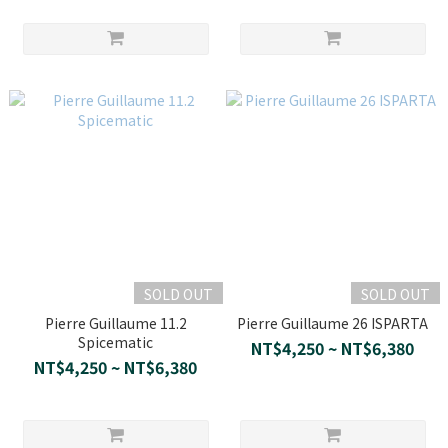
SOLD OUT
SOLD OUT
Pierre Guillaume 11.2
Pierre Guillaume 26 ISPARTA
Spicematic
NT$4,250 ~ NT$6,380
NT$4,250 ~ NT$6,380