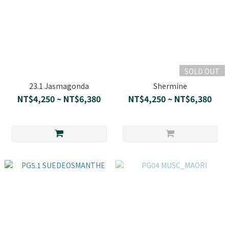
SOLD OUT
23.1 Jasmagonda
Shermine
NT$4,250 ~ NT$6,380
NT$4,250 ~ NT$6,380