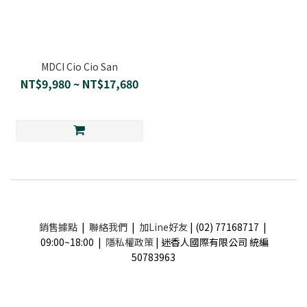
MDCI Cio Cio San
NT$9,980 ~ NT$17,680
銷售據點
|
聯絡我們
|
加Line好友
| (02) 77168717 |
09:00~18:00 |
隱私權政策
| 迷香人國際有限公司 統編
50783963