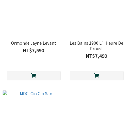
Ormonde Jayne Levant
Les Bains 1900 L’Heure De
Proust
NT$7,590
NT$7,490