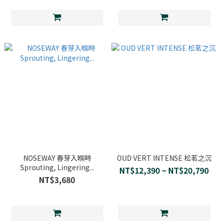
NOSEWAY 春芽入喉時
OUD VERT INTENSE 松茗之沉
Sprouting, Lingering...
NT$12,390 ~ NT$20,790
NT$3,680