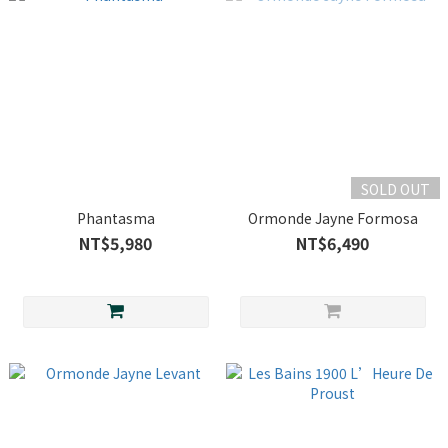
SOLD OUT
Phantasma
Ormonde Jayne Formosa
NT$5,980
NT$6,490