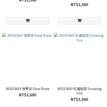
NT$3,580
NOSEWAY 慢煮茶 Slow Brew
NOSEWAY 紅爐點雪 Snowing
Fire
NT$3,680
NT$3,680