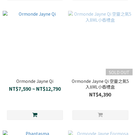
SOLD OUT
Ormonde Jayne Qi
Ormonde Jayne Qi 空靈之氣5
入8ML小香禮盒
NT$7,590 ~ NT$12,790
NT$4,390