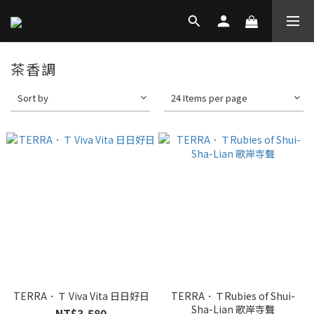
茶香調
Sort by
24 Items per page
TERRA．Ｔ Viva Vita 日日好日
TERRA．ＴRubies of Shui-
Sha-Lian 歌岸寺聲
NT$3,580