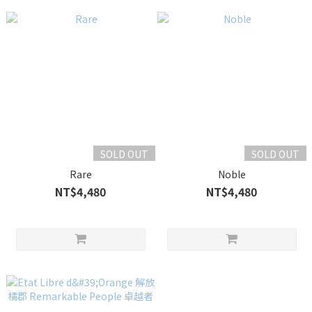
SOLD OUT
SOLD OUT
Rare
Noble
NT$4,480
NT$4,480