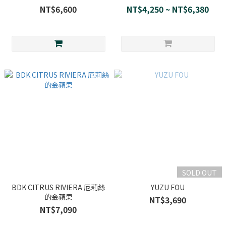
NT$6,600
NT$4,250 ~ NT$6,380
SOLD OUT
BDK CITRUS RIVIERA 厄莉絲
YUZU FOU
的金蘋果
NT$3,690
NT$7,090