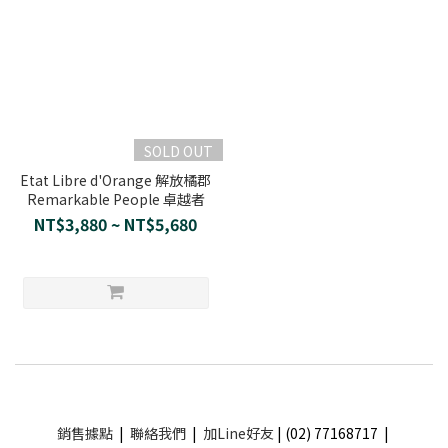
SOLD OUT
Etat Libre d'Orange 解放橘郡
Remarkable People 卓越者
NT$3,880 ~ NT$5,680
銷售據點
|
聯絡我們
|
加Line好友
| (02) 77168717 |