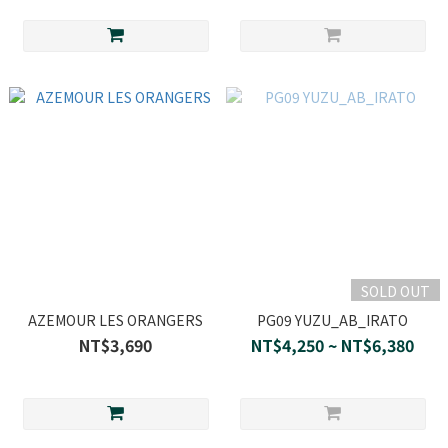
SOLD OUT
AZEMOUR LES ORANGERS
PG09 YUZU_AB_IRATO
NT$3,690
NT$4,250 ~ NT$6,380