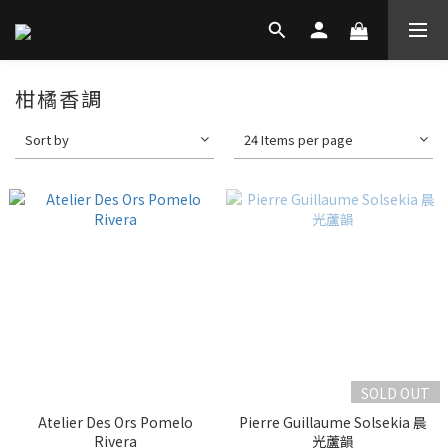
柑橘香調
Sort by
24 Items per page
SOLD OUT
Atelier Des Ors Pomelo
Pierre Guillaume Solsekia 晨
Rivera
光蘆韻