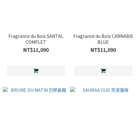
Fragrance du Bois SANTAL
Fragrance du Bois CANNABIS
COMPLET
BLUE
NT$11,090
NT$11,090