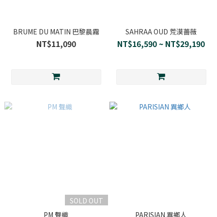
BRUME DU MATIN 巴黎晨霧
SAHRAA OUD 荒漠薔薇
NT$11,090
NT$16,590 ~ NT$29,190
SOLD OUT
PM 聲織
PARISIAN 異鄉人