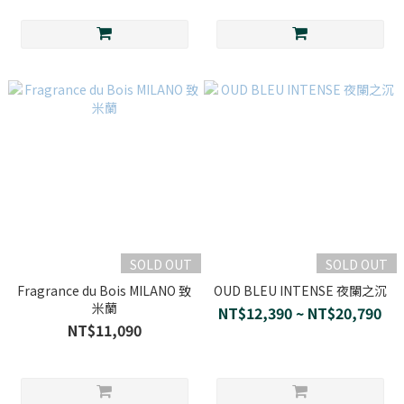
SOLD OUT
SOLD OUT
Fragrance du Bois MILANO 致
OUD BLEU INTENSE 夜闌之沉
米蘭
NT$12,390 ~ NT$20,790
NT$11,090