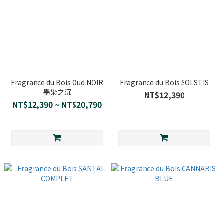
Fragrance du Bois Oud NOIR
Fragrance du Bois SOLSTIS
墨染之沉
NT$12,390
NT$12,390 ~ NT$20,790