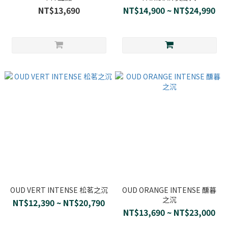
NT$13,690
NT$14,900 ~ NT$24,990
OUD VERT INTENSE 松茗之沉
OUD ORANGE INTENSE 醺暮
之沉
NT$12,390 ~ NT$20,790
NT$13,690 ~ NT$23,000