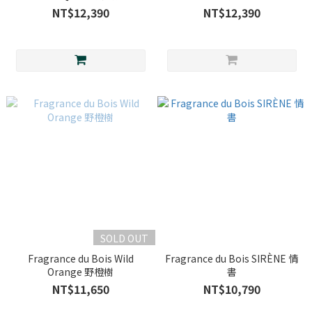
NT$12,390
NT$12,390
SOLD OUT
Fragrance du Bois Wild
Fragrance du Bois SIRÈNE 情
Orange 野橙樹
書
NT$11,650
NT$10,790