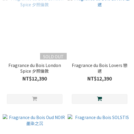
SOLD OUT
Fragrance du Bois London
Fragrance du Bois Lovers 戀
Spice 夕照倫敦
遇
NT$12,390
NT$12,390