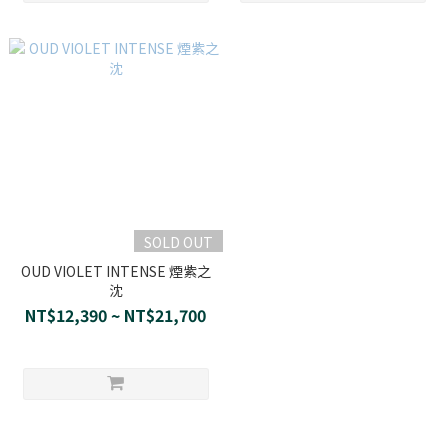
SOLD OUT
OUD VIOLET INTENSE 煙紫之
沈
NT$12,390 ~ NT$21,700