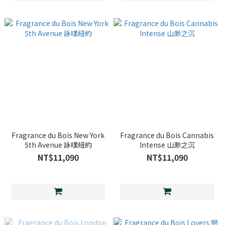
Fragrance du Bois New York
Fragrance du Bois Cannabis
5th Avenue 詠嘆紐約
Intense 山渺之沉
NT$11,090
NT$11,090