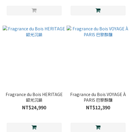
Fragrance du Bois HERITAGE
Fragrance du Bois VOYAGE À
韶光沉韻
PARIS 巴黎醇釀
NT$24,990
NT$12,390