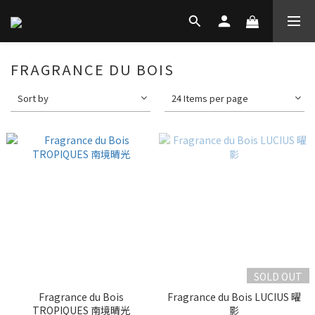
FRAGRANCE DU BOIS
Sort by
24 Items per page
SOLD OUT
Fragrance du Bois
Fragrance du Bois LUCIUS 曜
TROPIQUES 南境晴光
影