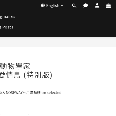
English
ginaires
g Posts
BUY NOW
st 動物學家
d 愛情鳥 (特別版)
人NOSEWAY七月滿額贈 on selected