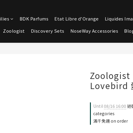
lies
BDK Parfums
Etat Libre d'Orange
Liquides Ima
Zoologist
Discovery Sets
NoseWay Accessories
Blo
Zoologi
Lovebir
Until
08/16 16:00
迷香
categories
滿千免運 on order