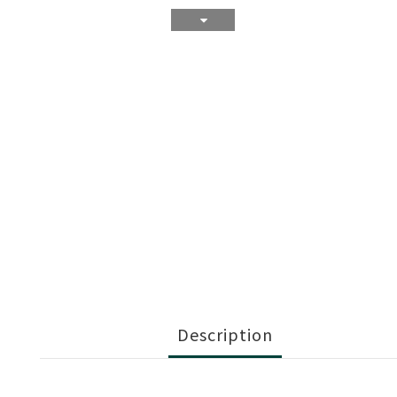
Description