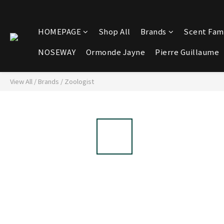
HOMEPAGE
Shop All
Brands
Scent Fami
NOSEWAY
Ormonde Jayne
Pierre Guillaume
View All
/
Brands
/
Zoologist