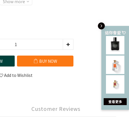
Show more
這你會愛 💘
W
BUY NOW
Add to Wishlist
查看更多
Customer Reviews