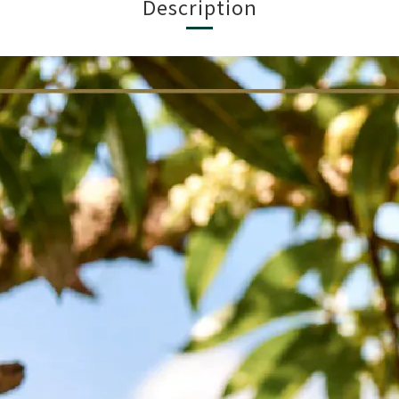
Description