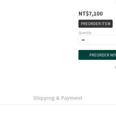
NT$7,100
PREORDER ITEM
Quantity
PREORDER NO
Shipping & Payment