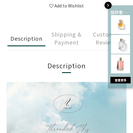
Add to Wishlist
這你會愛 💘
Shipping &
Customer
Description
Payment
Reviews
Description