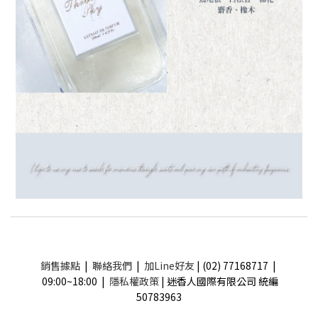
銷售據點
|
聯絡我們
|
加Line好友
| (02) 77168717 |
09:00~18:00 |
隱私權政策
| 迷香人國際有限公司 統編
50783963