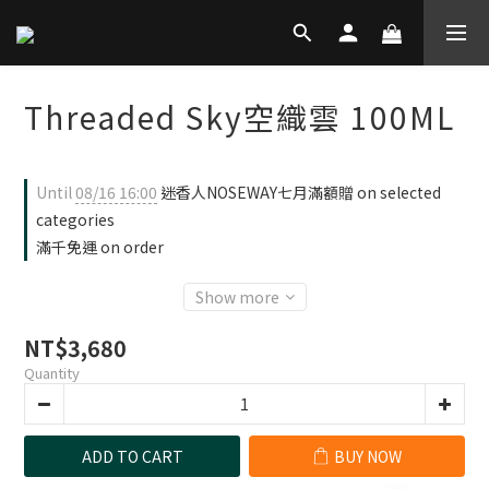
Threaded Sky空織雲 100ML
Until
08/16 16:00
迷香人NOSEWAY七月滿額贈 on selected
categories
滿千免運 on order
Show more
NT$3,680
Quantity
ADD TO CART
BUY NOW