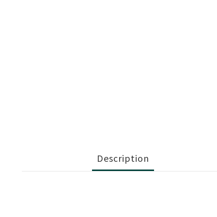
Description