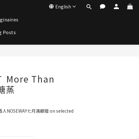
English
ginaires
g Posts
BUY NOW
 More Than
黑糖蒸
人NOSEWAY七月滿額贈 on selected