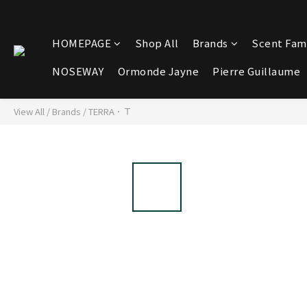
HOMEPAGE
Shop All
Brands
Scent Fami
NOSEWAY
Ormonde Jayne
Pierre Guillaume
View All
/
Brands
/
TERRA．Ｔ