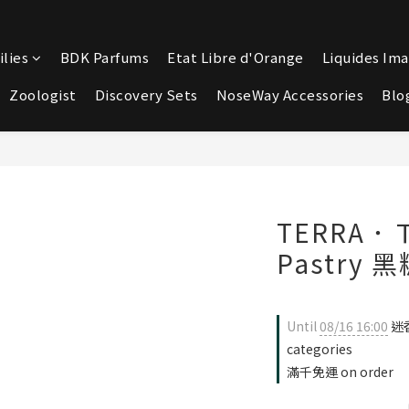
lies
BDK Parfums
Etat Libre d'Orange
Liquides Ima
Zoologist
Discovery Sets
NoseWay Accessories
Blo
TERRA．Ｔ
Pastry 
Until
08/16 16:00
迷香
categories
滿千免運 on order