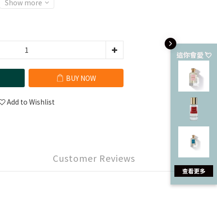
Show more
這你會愛 💘
BUY NOW
Add to Wishlist
Customer Reviews
查看更多