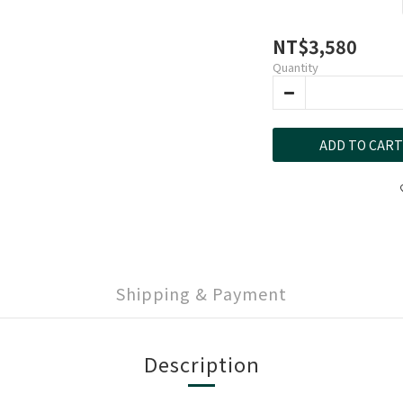
NT$3,580
Quantity
ADD TO CART
Shipping & Payment
Description