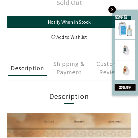
Sold Out
這你會愛 💘
Notify When in Stock
Add to Wishlist
Shipping &
Customer
Description
Payment
Reviews
Description