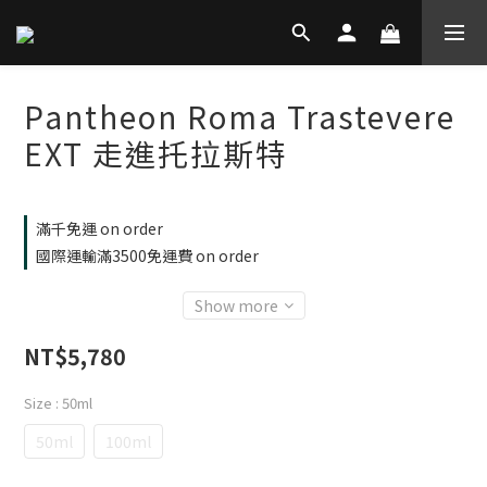
Pantheon Roma Trastevere
EXT 走進托拉斯特
滿千免運 on order
國際運輸滿3500免運費 on order
Show more
NT$5,780
Size
: 50ml
50ml
100ml