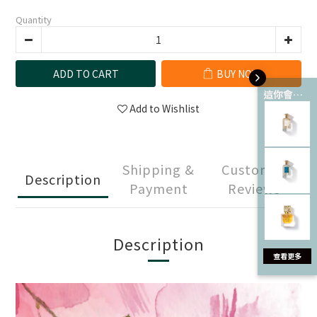
Quantity
ADD TO CART
BUY NOW
這你會愛 💘
Add to Wishlist
Shipping &
Customer
Description
Payment
Reviews
Description