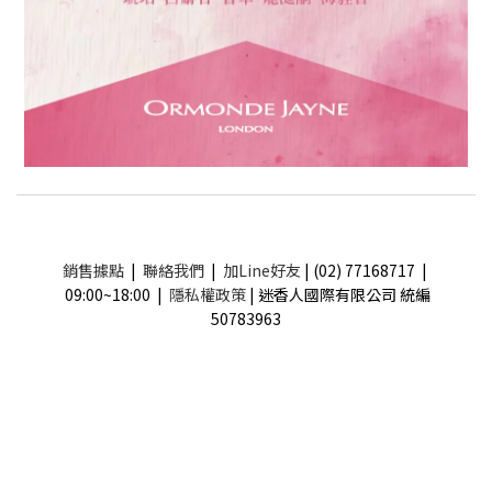
銷售據點
|
聯絡我們
|
加Line好友
| (02) 77168717 |
09:00~18:00 |
隱私權政策
| 迷香人國際有限公司 統編
50783963