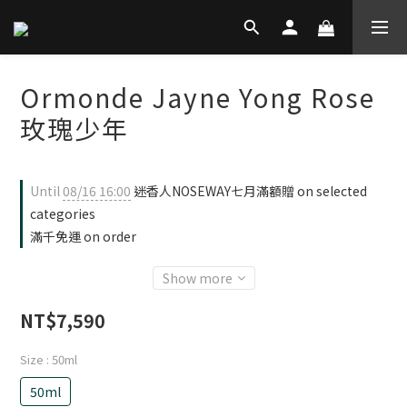
Ormonde Jayne Yong Rose
玫瑰少年
Until
08/16 16:00
迷香人NOSEWAY七月滿額贈 on selected
categories
滿千免運 on order
Show more
NT$7,590
Size
: 50ml
50ml