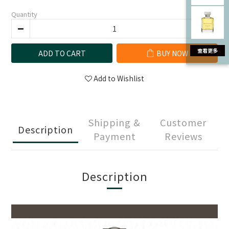
Quantity
ADD TO CART
BUY NOW
Add to Wishlist
Shipping &
Customer
Description
Payment
Reviews
Description