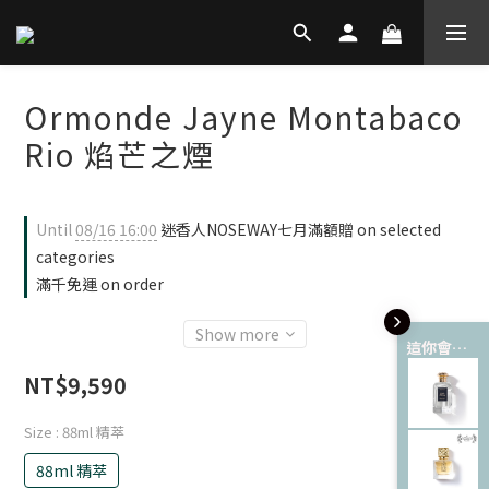
Ormonde Jayne Montabaco
Rio 焰芒之煙
Until
08/16 16:00
迷香人NOSEWAY七月滿額贈 on selected
categories
滿千免運 on order
Show more
這你會愛 💘
NT$9,590
Size
: 88ml 精萃
88ml 精萃