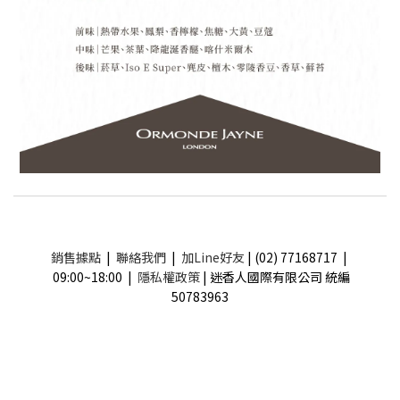
銷售據點
|
聯絡我們
|
加Line好友
| (02) 77168717 |
09:00~18:00 |
隱私權政策
| 迷香人國際有限公司 統編
50783963