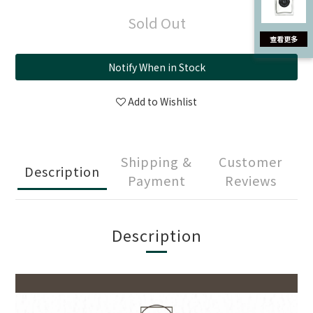
Sold Out
Notify When in Stock
Add to Wishlist
Shipping &
Customer
Description
Payment
Reviews
Description