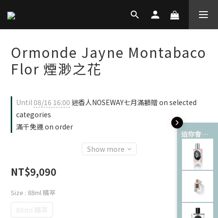
Ormonde Jayne Montabaco
Flor 煙渺之花
Until
08/16 16:00
迷香人NOSEWAY七月滿額贈 on selected
categories
滿千免運 on order
這你會愛 💘
Show more
NT$9,090
Size
: 88ml 精萃
88ml 精萃