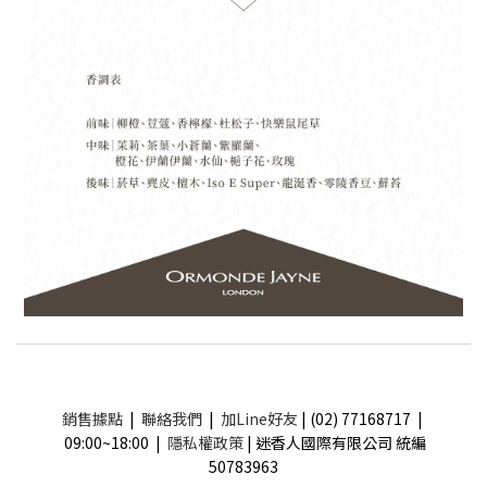
銷售據點
|
聯絡我們
|
加Line好友
| (02) 77168717 |
09:00~18:00 |
隱私權政策
| 迷香人國際有限公司 統編
50783963