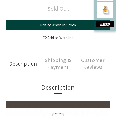
Sold Out
Notify When in Stock
Add to Wishlist
Shipping &
Customer
Description
Payment
Reviews
Description