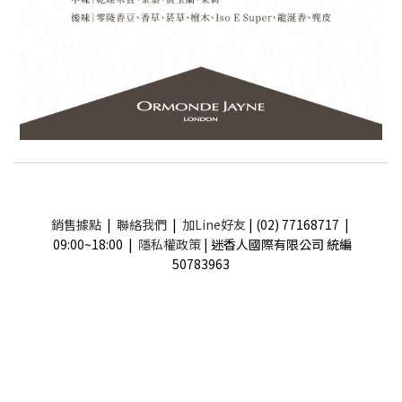
銷售據點
|
聯絡我們
|
加Line好友
| (02) 77168717 |
09:00~18:00 |
隱私權政策
| 迷香人國際有限公司 統編
50783963