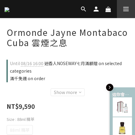
Ormonde Jayne Montabaco
Cuba 雲煙之息
Until
08/16 16:00
迷香人NOSEWAY七月滿額贈 on selected
categories
滿千免運 on order
Show more
這你會愛 💘
NT$9,590
Size
: 88ml 精萃
88ml 精萃