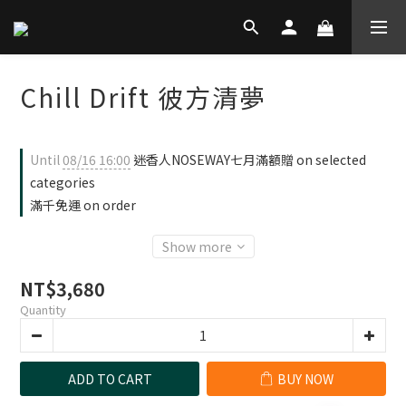
Chill Drift 彼方清夢
Until
08/16 16:00
迷香人NOSEWAY七月滿額贈 on selected
categories
滿千免運 on order
Show more
NT$3,680
Quantity
ADD TO CART
BUY NOW