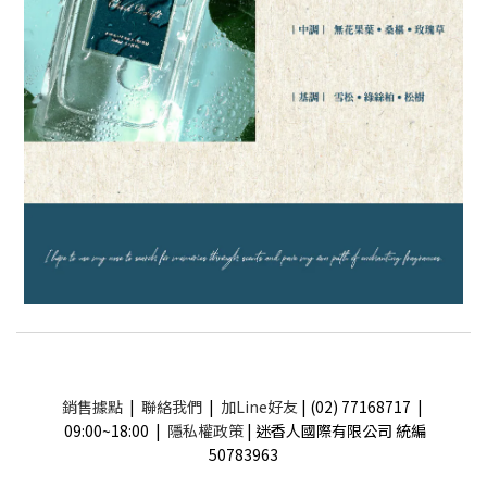
銷售據點
|
聯絡我們
|
加Line好友
| (02) 77168717 |
09:00~18:00 |
隱私權政策
| 迷香人國際有限公司 統編
50783963