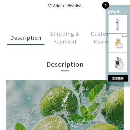
Add to Wishlist
這你會愛 💘
Shipping &
Customer
Description
Payment
Reviews
Description