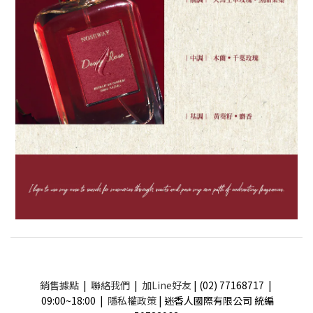
銷售據點
|
聯絡我們
|
加Line好友
| (02) 77168717 |
09:00~18:00 |
隱私權政策
| 迷香人國際有限公司 統編