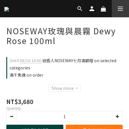
NOSEWAY玫瑰與晨霧 Dewy
Rose 100ml
Until
08/16 16:00
迷香人NOSEWAY七月滿額贈 on selected
categories
滿千免運 on order
Show more
NT$3,680
Quantity