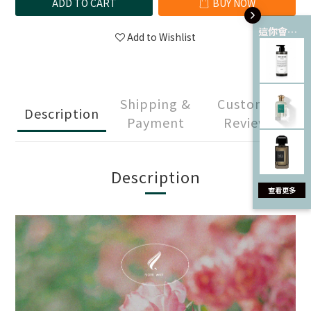
ADD TO CART
BUY NOW
這你會愛 💘
Add to Wishlist
Shipping &
Customer
Description
Payment
Reviews
Description