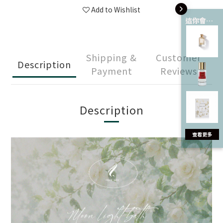
Add to Wishlist
這你會愛 💘
Shipping &
Customer
Description
Payment
Reviews
Description