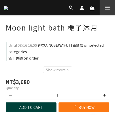
Moon light bath 梔子沐月
Until
08/16 16:00
迷香人NOSEWAY七月滿額贈 on selected
categories
滿千免運 on order
Show more
NT$3,680
Quantity
ADD TO CART
BUY NOW