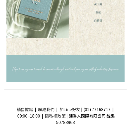
銷售據點
|
聯絡我們
|
加Line好友
| (02) 77168717 |
09:00~18:00 |
隱私權政策
| 迷香人國際有限公司 統編
50783963