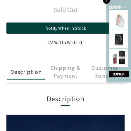
這你會愛 💘
Sold Out
Notify When in Stock
Add to Wishlist
Shipping &
Customer
Description
Payment
Reviews
Description