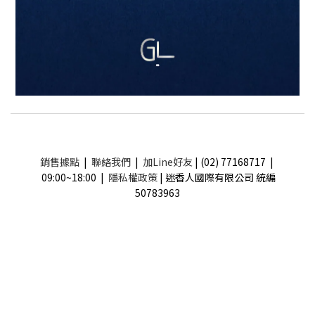
銷售據點
|
聯絡我們
|
加Line好友
| (02) 77168717 |
09:00~18:00 |
隱私權政策
| 迷香人國際有限公司 統編
50783963