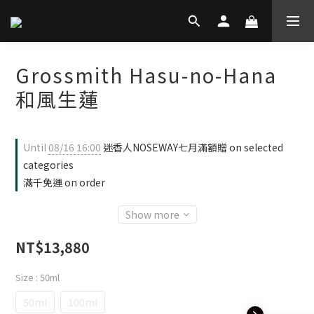
Grossmith Hasu-no-Hana
和風生蓮
Until
08/16 16:00
迷香人NOSEWAY七月滿額贈 on selected
categories
滿千免運 on order
Show more
NT$13,880
Size
: 50ml
50ml
100ml