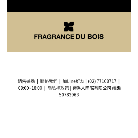
銷售據點
|
聯絡我們
|
加Line好友
| (02) 77168717 |
09:00~18:00 |
隱私權政策
| 迷香人國際有限公司 統編
50783963