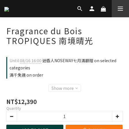
Fragrance du Bois
TROPIQUES 南境晴光
Until
08/16 16:00
迷香人NOSEWAY七月滿額贈 on selected
categories
滿千免運 on order
Show more
NT$12,390
Quantity