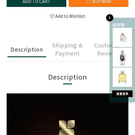
ADD TO CART
BUY NOW
Add to Wishlist
這你會愛 💘
Shipping &
Customer
Description
Payment
Reviews
Description