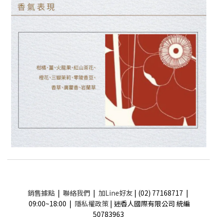
銷售據點
|
聯絡我們
|
加Line好友
| (02) 77168717 |
09:00~18:00 |
隱私權政策
| 迷香人國際有限公司 統編
50783963