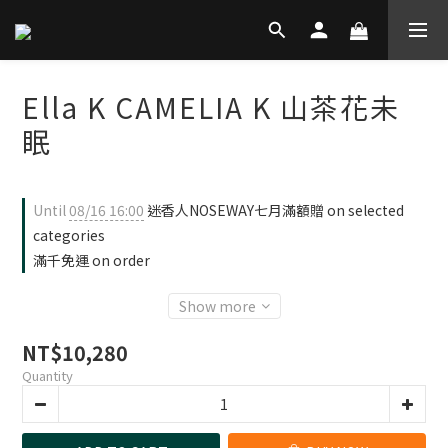
Ella K CAMELIA K 山茶花未
眠
Until
08/16 16:00
迷香人NOSEWAY七月滿額贈 on selected
categories
滿千免運 on order
Show more
NT$10,280
Quantity