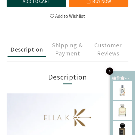
ADD TO CART
BUY NOW
Add to Wishlist
Shipping &
Customer
Description
Payment
Reviews
Description
這你會愛 💘