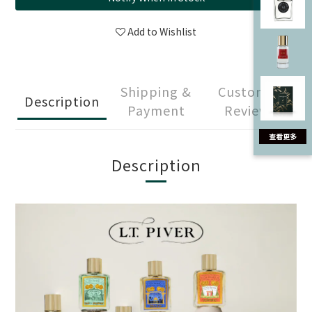
Add to Wishlist
Shipping &
Customer
Description
Payment
Reviews
Description