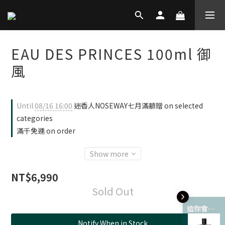
EAU DES PRINCES 100ml 御
風
Until
08/16 16:00
迷香人NOSEWAY七月滿額贈 on selected
categories
滿千免運 on order
Show more
NT$6,990
Sold Out
這你會愛 💘
Notify When in Stock