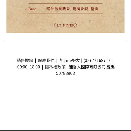
銷售據點
|
聯絡我們
|
加Line好友
| (02) 77168717 |
09:00~18:00 |
隱私權政策
| 迷香人國際有限公司 統編
50783963