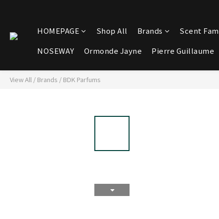
HOMEPAGE
Shop All
Brands
Scent Fami
NOSEWAY
Ormonde Jayne
Pierre Guillaume
View All
/
Brands
/
BDK Parfums