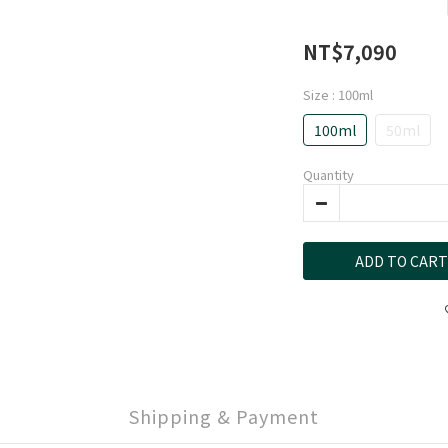
NT$7,090
Size
: 100ml
100ml
50ml
Quantity
ADD TO CART
Shipping & Payment