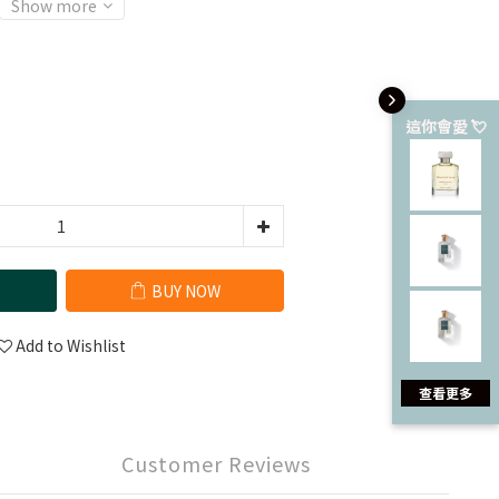
Show more
這你會愛 💘
BUY NOW
Add to Wishlist
查看更多
Customer Reviews