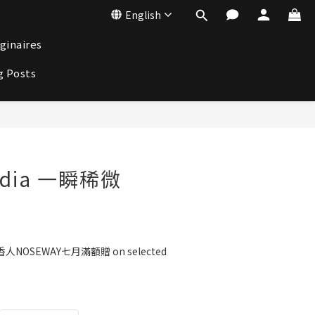
English
ginaires
g Posts
BUY NOW
adia 一瞬稀微
人NOSEWAY七月滿額贈 on selected