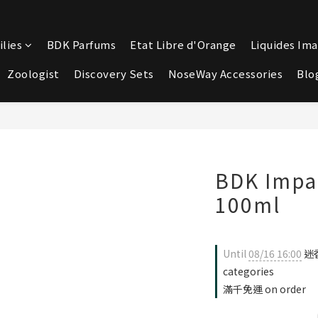
lies
BDK Parfums
Etat Libre d'Orange
Liquides Ima
Zoologist
Discovery Sets
NoseWay Accessories
Blo
BDK Imp
100ml
Until
08/16 16:00
迷香
categories
滿千免運 on order