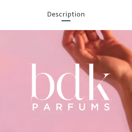
Description