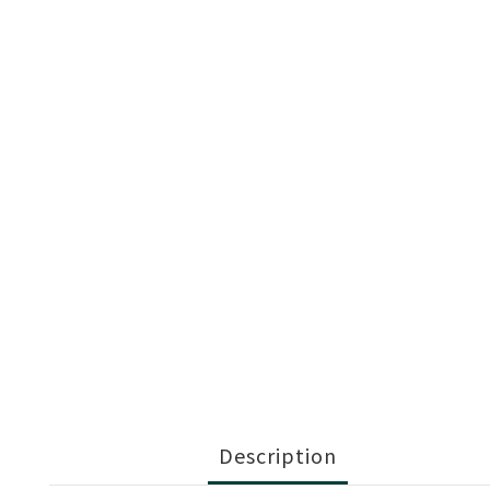
Description