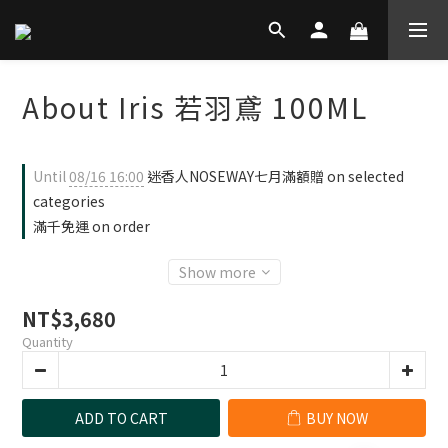
About Iris 若羽鳶 100ML
Until
08/16 16:00
迷香人NOSEWAY七月滿額贈 on selected
categories
滿千免運 on order
Show more
NT$3,680
Quantity
ADD TO CART
BUY NOW