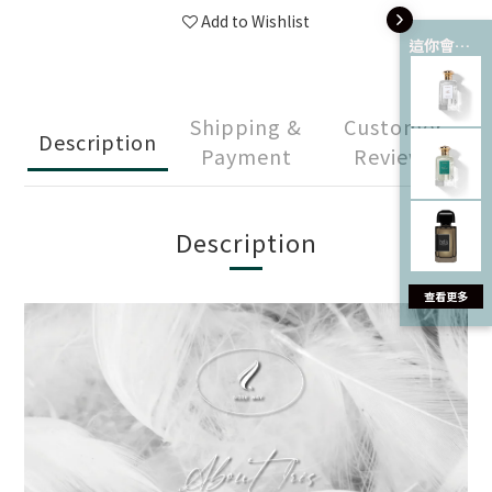
Add to Wishlist
這你會愛 💘
Shipping &
Customer
Description
Payment
Reviews
Description