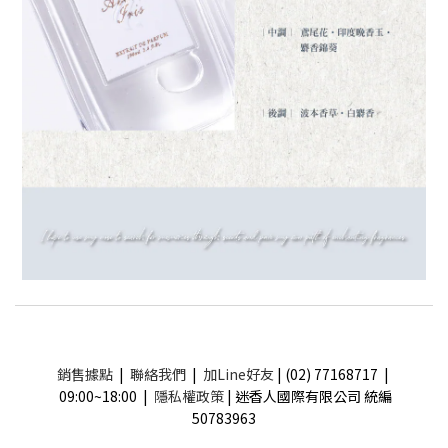
銷售據點
|
聯絡我們
|
加Line好友
| (02) 77168717 |
09:00~18:00 |
隱私權政策
| 迷香人國際有限公司 統編
50783963