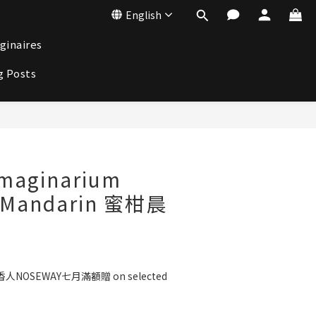
English
ginaires
g Posts
BUY NOW
aginarium
d Mandarin 蜜柑晨
人NOSEWAY七月滿額贈 on selected