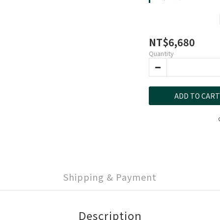
NT$6,680
Quantity
ADD TO CART
Shipping & Payment
Description