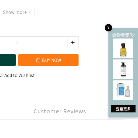
Show more
這你會愛 💘
BUY NOW
Add to Wishlist
查看更多
Customer Reviews