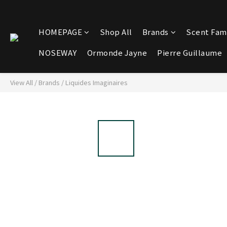
HOMEPAGE
Shop All
Brands
Scent Fami
NOSEWAY
Ormonde Jayne
Pierre Guillaume
View All
/
Brands
/
Liquides Imaginaires