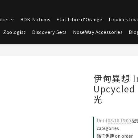
lies
BDK Parfums
Etat Libre d'Orange
Liquides Ima
Zoologist
Discovery Sets
NoseWay Accessories
Blo
伊甸異想 Im
Upcycle
光
Until
08/16 16:00
迷香
categories
滿千免運 on order