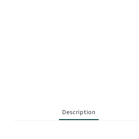
Description