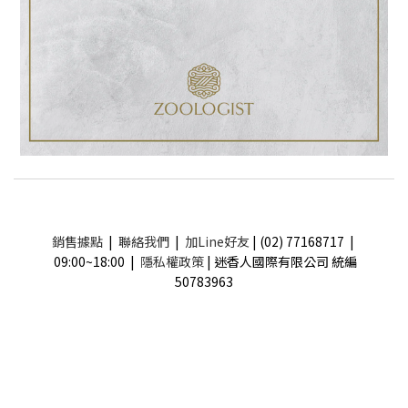
銷售據點
|
聯絡我們
|
加Line好友
| (02) 77168717 |
09:00~18:00 |
隱私權政策
| 迷香人國際有限公司 統編
50783963