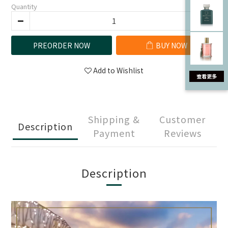
Quantity
PREORDER NOW
BUY NOW
Add to Wishlist
Shipping &
Customer
Description
Payment
Reviews
Description