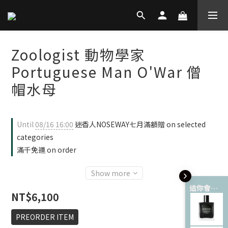
Zoologist 動物學家
Portuguese Man O'War 僧
帽水母
Until
08/16 16:00
迷香人NOSEWAY七月滿額贈 on selected
categories
滿千免運 on order
Show more
這你會愛 💘
NT$6,100
PREORDER ITEM