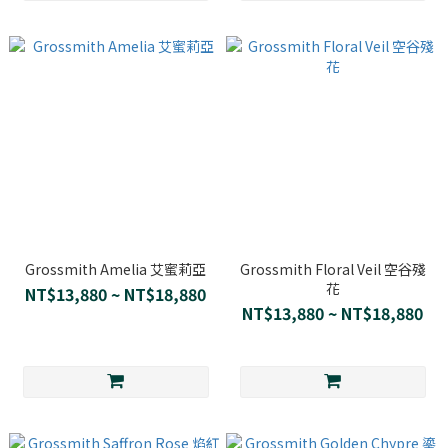
Grossmith Amelia 艾蜜莉亞
Grossmith Floral Veil 空谷殘
花
NT$13,880 ~ NT$18,880
NT$13,880 ~ NT$18,880