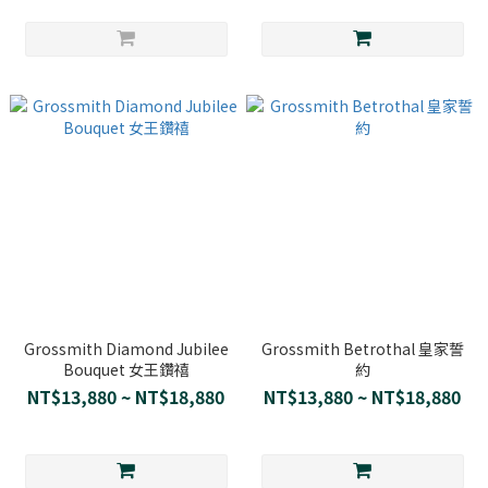
Grossmith Diamond Jubilee
Grossmith Betrothal 皇家誓
Bouquet 女王鑽禧
約
NT$13,880 ~ NT$18,880
NT$13,880 ~ NT$18,880