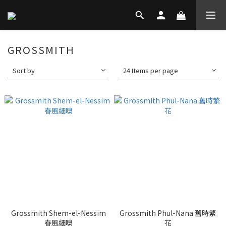
GROSSMITH
Sort by
24 Items per page
Grossmith Shem-el-Nessim
Grossmith Phul-Nana 舊時繁
春風細嗅
花