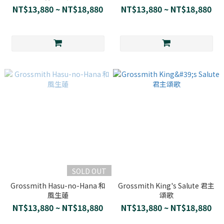
NT$13,880 ~ NT$18,880
NT$13,880 ~ NT$18,880
SOLD OUT
Grossmith Hasu-no-Hana 和
Grossmith King's Salute 君主
風生蓮
頌歌
NT$13,880 ~ NT$18,880
NT$13,880 ~ NT$18,880