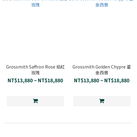
Grossmith Saffron Rose 焰紅
Grossmith Golden Chypre 鎏
玫瑰
金西普
NT$13,880 ~ NT$18,880
NT$13,880 ~ NT$18,880