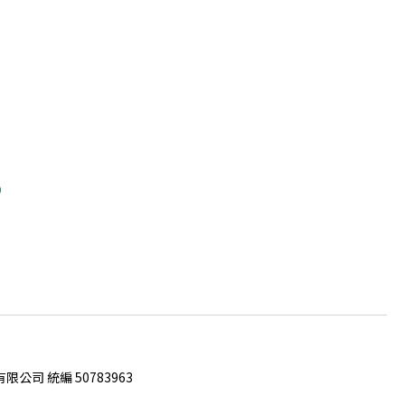
0
限公司 統編 50783963