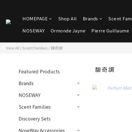
HOMEPAGE
Shop All
Brands
Scent Fami
NOSEWAY
Ormonde Jayne
Pierre Guillaume
View All
/
Scent Families
/
馥奇調
馥奇調
Featured Products
Brands
NOSEWAY
Scent Families
Discovery Sets
NoseWay Accessories