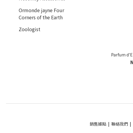
Ormonde jayne Four
Corners of the Earth
Zoologist
Parfum d'
銷售據點
|
聯絡我們
|