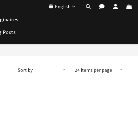
English
ginaires
g Posts
Sort by
24 Items per page