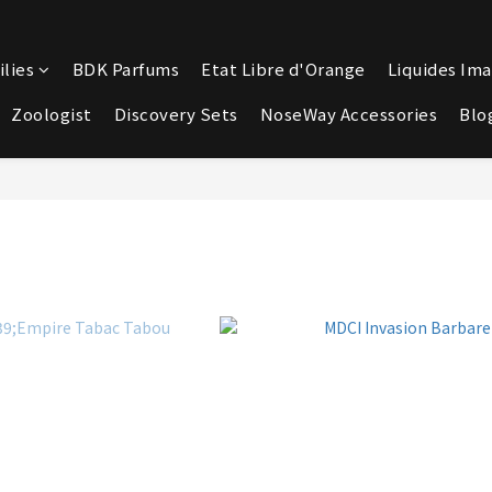
lies
BDK Parfums
Etat Libre d'Orange
Liquides Ima
Zoologist
Discovery Sets
NoseWay Accessories
Blo