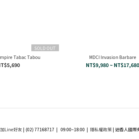
SOLD OUT
Empire Tabac Tabou
MDCI Invasion Barbare
NT$5,690
NT$9,980 ~ NT$17,68
加Line好友
| (02) 77168717 | 09:00~18:00 |
隱私權政策
| 迷香人國際有